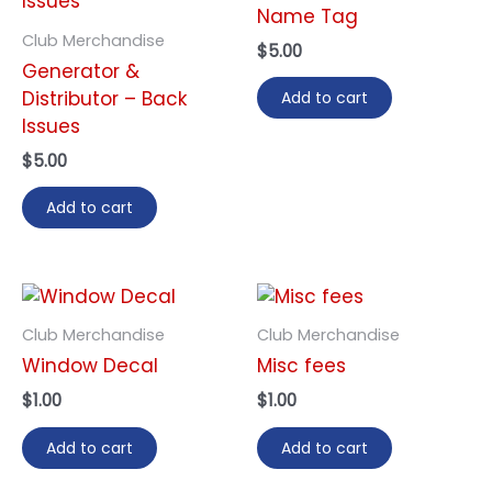
Name Tag
Club Merchandise
$
5.00
Generator &
Distributor – Back
Add to cart
Issues
$
5.00
Add to cart
Club Merchandise
Club Merchandise
Window Decal
Misc fees
$
1.00
$
1.00
Add to cart
Add to cart