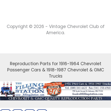
Copyright © 2026 - Vintage Chevrolet Club of
America.
Reproduction Parts for 1916-1964 Chevrolet
Passenger Cars & 1918-1987 Chevrolet & GMC
Trucks