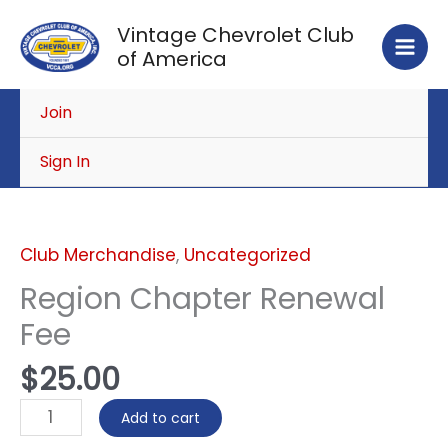
Skip
Vintage Chevrolet Club
to
of America
content
Join
Sign In
Region
Chapter
Renewal
Club Merchandise
,
Uncategorized
Fee
Region Chapter Renewal
quantity
Fee
$
25.00
Add to cart