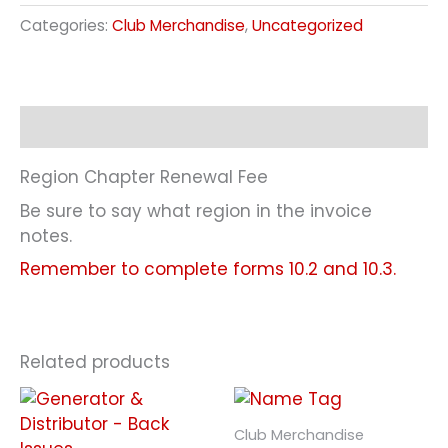
Categories:
Club Merchandise
,
Uncategorized
Description
Region Chapter Renewal Fee
Be sure to say what region in the invoice
notes.
Remember to complete forms 10.2 and 10.3.
Related products
Club Merchandise