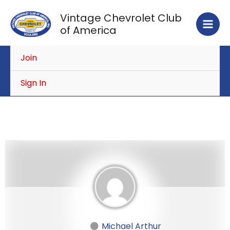
Skip
Vintage Chevrolet Club
to
of America
content
Join
Sign In
Michael Arthur