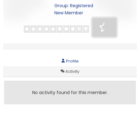
Group: Registered
New Member
Profile
Activity
No activity found for this member.