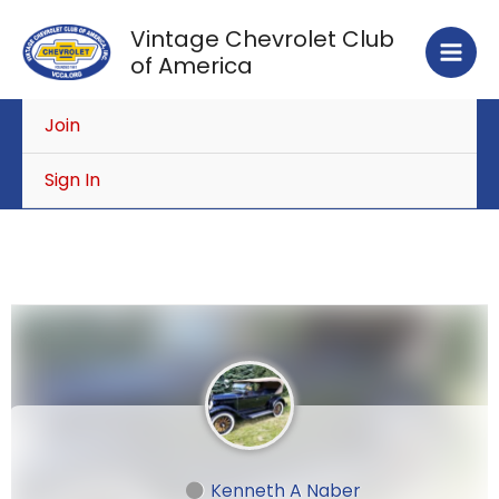
Skip
Vintage Chevrolet Club
to
of America
content
Join
Sign In
Kenneth A Naber