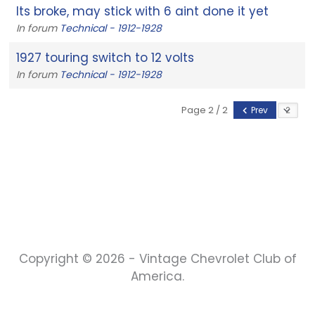
Its broke, may stick with 6 aint done it yet
In forum
Technical - 1912-1928
1927 touring switch to 12 volts
In forum
Technical - 1912-1928
Page 2 / 2
Prev
Copyright © 2026 - Vintage Chevrolet Club of
America.