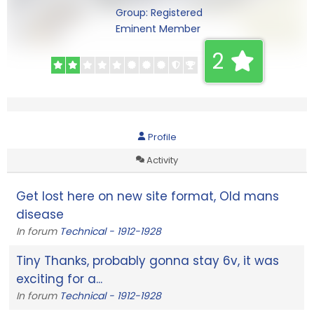
Group: Registered
Eminent Member
2
Profile
Activity
Get lost here on new site format, Old mans
disease
In forum
Technical - 1912-1928
Tiny Thanks, probably gonna stay 6v, it was
exciting for a...
In forum
Technical - 1912-1928