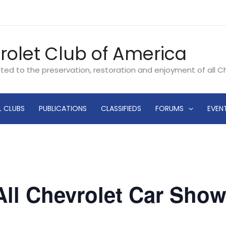
rolet Club of America
ated to the preservation, restoration and enjoyment of all 
L CLUBS
PUBLICATIONS
CLASSIFIEDS
FORUMS
EVEN
ll Chevrolet Car Show