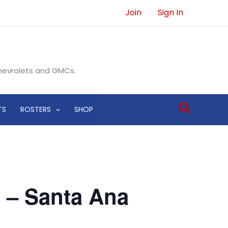
Join
Sign In
Chevrolets and GMCs.
Search
TS
ROSTERS
SHOP
 – Santa Ana