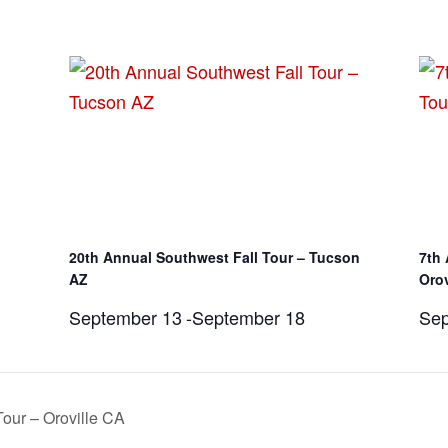
20th Annual Southwest Fall Tour – Tucson
7th 
AZ
Orov
September 13
-
September 18
Sep
Tour – Oroville CA