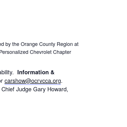
ed by the Orange County Region at
Personalized Chevrolet Chapter
bility.
Information &
or
carshow@ocrvcca.org
.
. Chief Judge Gary Howard,