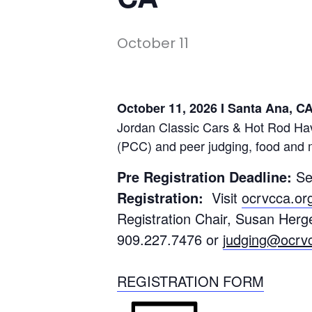
October 11
October 11, 2026 I Santa Ana, 
Jordan Classic Cars & Hot Rod Ha
(PCC) and peer judging, food and 
Pre Registration Deadline:
Se
Registration:
Visit
ocrvcca.or
Registration Chair, Susan Her
909.227.7476 or
judging@ocrv
REGISTRATION FORM