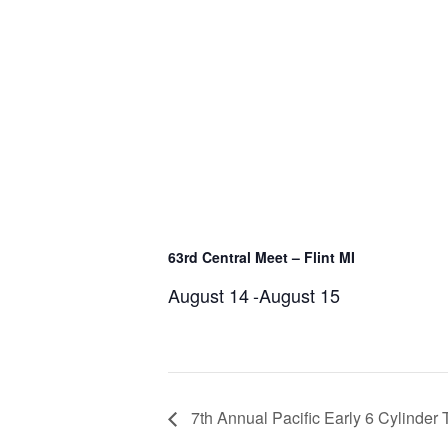
63rd Central Meet – Flint MI
August 14
-
August 15
7th Annual Pacific Early 6 Cylinder 