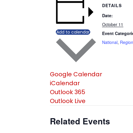
DETAILS
Date:
October 11
Add to calendar
Event Categori
National
,
Region
Google Calendar
iCalendar
Outlook 365
Outlook Live
Related Events