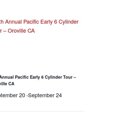
Annual Pacific Early 6 Cylinder Tour –
ille CA
tember 20
-
September 24