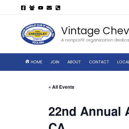
Skip
to
content
Vintage Chev
A nonprofit organization dedic
HOME
JOIN
ABOUT
CONTACT
LOCA
« All Events
22nd Annual A
CA