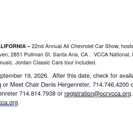
22nd Annual All Chevrolet Car Show, host
CALIFORNIA –
ven, 2851 Pullman St. Santa Ana, CA . VCCA National, 
music. Jordan Classic Cars tour included.
ptember 19, 2026. After this date, check for availa
g
or
Meet Chair Denis Hergenreter, 714.746.4200 
genreter 714.814.7938 or
registration@ocrvcca.org
cca.org
.