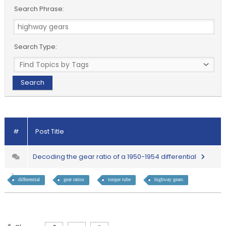
Search Phrase:
Search Type:
#
Post Title
Decoding the gear ratio of a 1950-1954 differential
differential
gear ratios
torque tube
highway gears