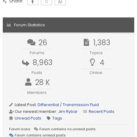
Share:
Forum Statistics
26
1,383
Forums
Topics
8,963
4
Posts
Online
28 K
Members
Latest Post:
Differential / Transmission Fluid
Our newest member:
Jim Rybar
Recent Posts
Unread Posts
Tags
Forum Icons:
Forum contains no unread posts
Forum contains unread posts