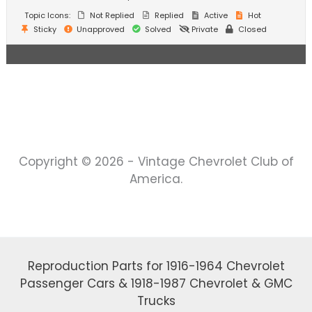
Topic Icons:
Not Replied
Replied
Active
Hot
Sticky
Unapproved
Solved
Private
Closed
Copyright © 2026 - Vintage Chevrolet Club of
America.
Reproduction Parts for 1916-1964 Chevrolet
Passenger Cars & 1918-1987 Chevrolet & GMC
Trucks