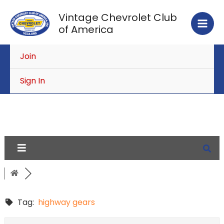
Skip
Vintage Chevrolet Club
to
of America
content
Join
Sign In
Tag:
highway gears