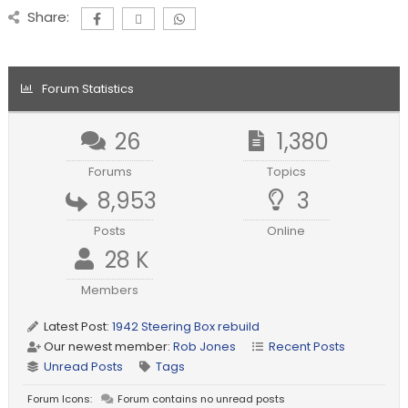
Share:
Forum Statistics
26
1,380
Forums
Topics
8,953
3
Posts
Online
28 K
Members
Latest Post:
1942 Steering Box rebuild
Our newest member:
Rob Jones
Recent Posts
Unread Posts
Tags
Forum Icons:
Forum contains no unread posts