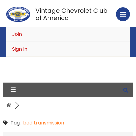
Skip
Vintage Chevrolet Club
to
of America
content
Join
Sign In
Tag:
bad transmission