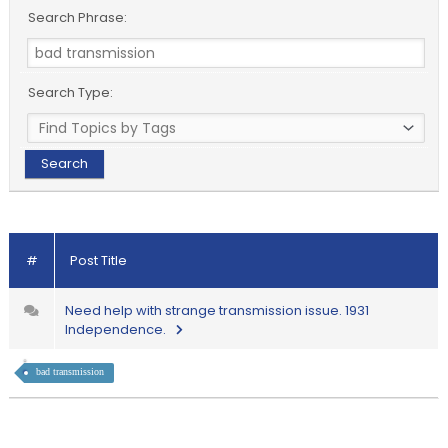
Search Phrase:
Search Type:
#
Post Title
Need help with strange transmission issue. 1931
Independence.
bad transmission