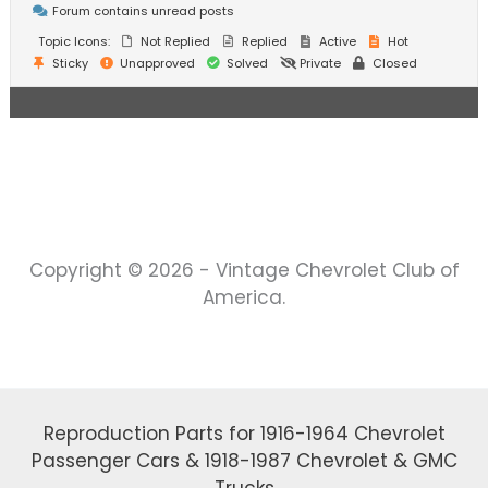
Forum contains unread posts
Topic Icons:
Not Replied
Replied
Active
Hot
Sticky
Unapproved
Solved
Private
Closed
Copyright © 2026 - Vintage Chevrolet Club of
America.
Reproduction Parts for 1916-1964 Chevrolet
Passenger Cars & 1918-1987 Chevrolet & GMC
Trucks