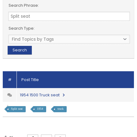
Search Phrase:
Search Type:
#
Post Title
1954 1500 Truck seat
Split seat
1954
truck