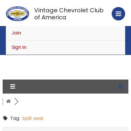
Skip
Vintage Chevrolet Club
to
of America
content
Join
Sign In
Tag:
Split seat