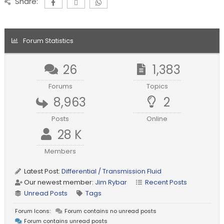
Share:
Forum Statistics
26
1,383
Forums
Topics
8,963
2
Posts
Online
28 K
Members
Latest Post:
Differential / Transmission Fluid
Our newest member:
Jim Rybar
Recent Posts
Unread Posts
Tags
Forum Icons:
Forum contains no unread posts
Forum contains unread posts