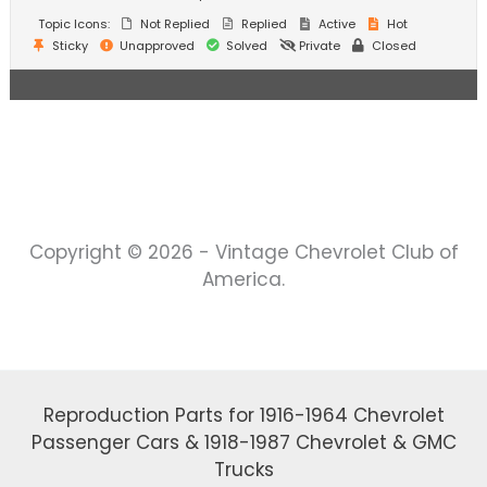
Topic Icons:
Not Replied
Replied
Active
Hot
Sticky
Unapproved
Solved
Private
Closed
Copyright © 2026 - Vintage Chevrolet Club of
America.
Reproduction Parts for 1916-1964 Chevrolet
Passenger Cars & 1918-1987 Chevrolet & GMC
Trucks