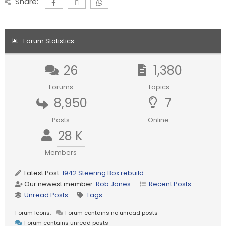
Share:
Forum Statistics
26
1,380
Forums
Topics
8,950
7
Posts
Online
28 K
Members
Latest Post:
1942 Steering Box rebuild
Our newest member:
Rob Jones
Recent Posts
Unread Posts
Tags
Forum Icons:
Forum contains no unread posts
Forum contains unread posts