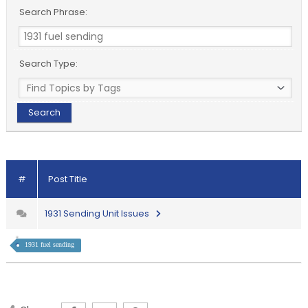
Search Phrase:
Search Type:
#
Post Title
1931 Sending Unit Issues
1931 fuel sending