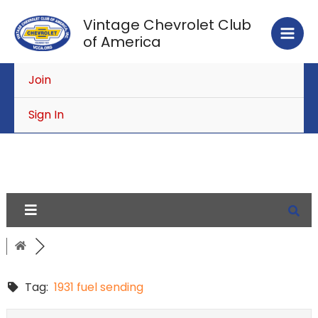
Skip
Vintage Chevrolet Club
to
of America
content
Join
Sign In
Tag:
1931 fuel sending