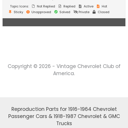
Topic Icons:
Not Replied
Replied
Active
Hot
Sticky
Unapproved
Solved
Private
Closed
Copyright © 2026 - Vintage Chevrolet Club of
America.
Reproduction Parts for 1916-1964 Chevrolet
Passenger Cars & 1918-1987 Chevrolet & GMC
Trucks