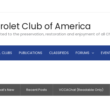
rolet Club of America
ated to the preservation, restoration and enjoyment of all 
L CLUBS
PUBLICATIONS
CLASSIFIEDS
FORUMS
EVEN
at’s New
Recent Posts
VCCAChat (Readable Only)