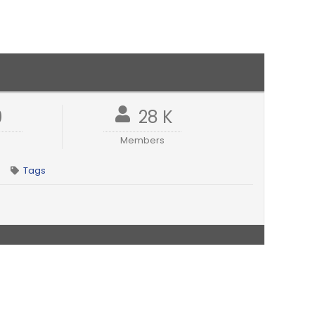
9
28 K
Members
Tags