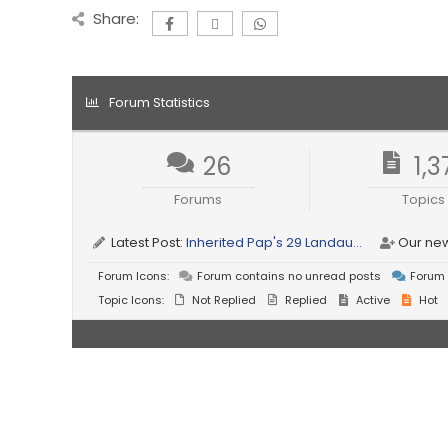
Share:
Forum Statistics
26
1,3
Forums
Topics
Latest Post:
Inherited Pap's 29 Landau...
Our ne
Forum Icons:
Forum contains no unread posts
Forum 
Topic Icons:
Not Replied
Replied
Active
Hot