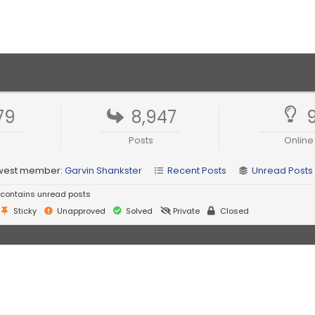
79
8,947
Posts
Online
west member:
Garvin Shankster
Recent Posts
Unread Posts
contains unread posts
Sticky
Unapproved
Solved
Private
Closed