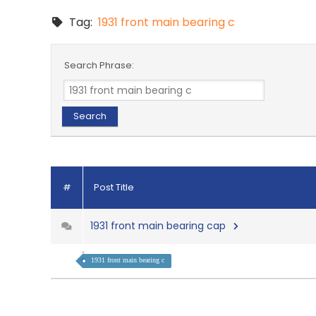
Tag:
1931 front main bearing c
Search Phrase:
#
Post Title
1931 front main bearing cap
1931 front main bearing c