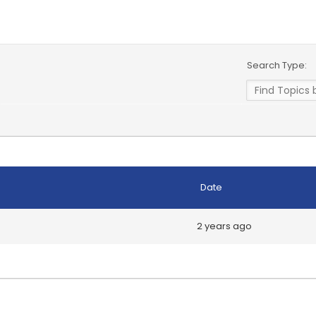
Search Type:
Date
2 years ago