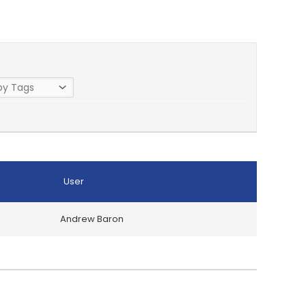
User
Andrew Baron