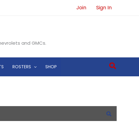
Join
Sign In
Chevrolets and GMCs.
Search
TS
ROSTERS
SHOP