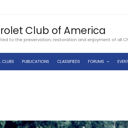
rolet Club of America
ated to the preservation, restoration and enjoyment of all 
L CLUBS
PUBLICATIONS
CLASSIFIEDS
FORUMS
EVEN