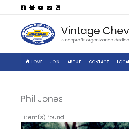
Skip
to
content
Vintage Chev
A nonprofit organization dedic
HOME
JOIN
ABOUT
CONTACT
LOCA
Phil Jones
1 item(s) found