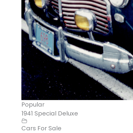
Popular
1941 Special Deluxe
Cars For Sale