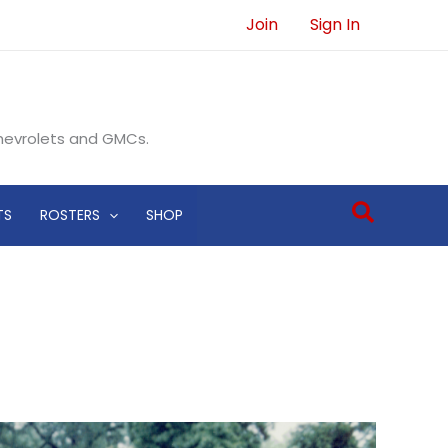
Join
Sign In
Chevrolets and GMCs.
Search
TS
ROSTERS
SHOP