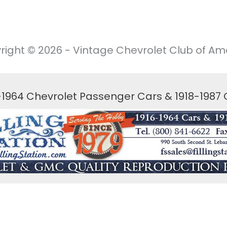
right © 2026 - Vintage Chevrolet Club of Ame
6-1964 Chevrolet Passenger Cars & 1918-1987