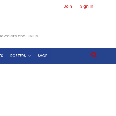
Join
Sign In
Chevrolets and GMCs.
Search
TS
ROSTERS
SHOP