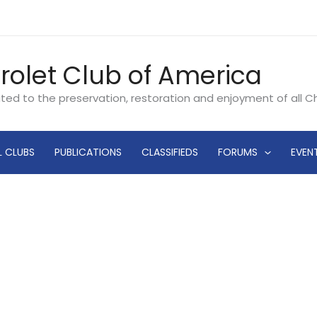
rolet Club of America
ated to the preservation, restoration and enjoyment of all 
L CLUBS
PUBLICATIONS
CLASSIFIEDS
FORUMS
EVEN