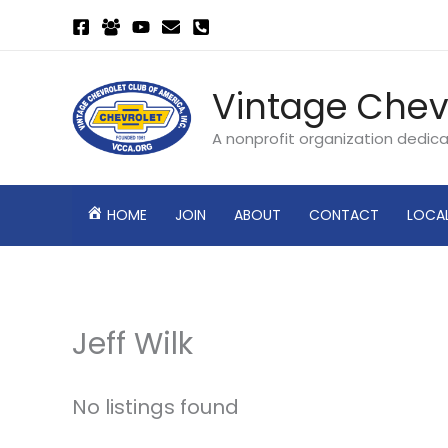
Skip
to
content
Vintage Chev
A nonprofit organization dedic
HOME
JOIN
ABOUT
CONTACT
LOCA
Jeff Wilk
No listings found