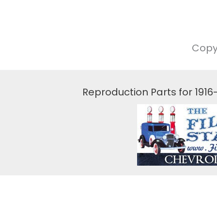
Copy
Reproduction Parts for 191