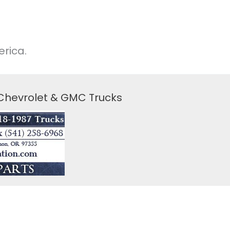
rica.
 Chevrolet & GMC Trucks