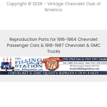
Copyright © 2026 - Vintage Chevrolet Club of
America.
Reproduction Parts for 1916-1964 Chevrolet
Passenger Cars & 1918-1987 Chevrolet & GMC
Trucks