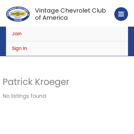
Skip
Vintage Chevrolet Club
to
of America
content
Join
Sign In
Patrick Kroeger
No listings found