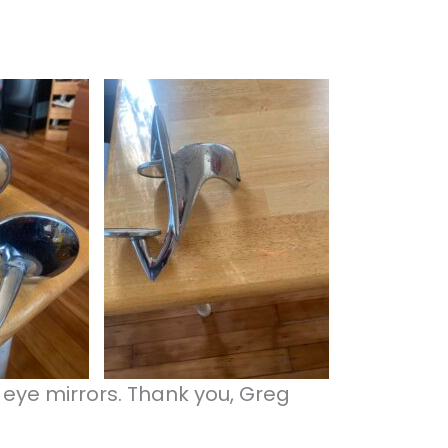
 eye mirrors. Thank you, Greg