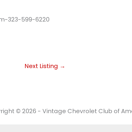
m-323-599-6220
Next Listing
→
right © 2026 - Vintage Chevrolet Club of Ame