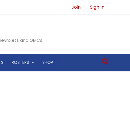
Join
Sign In
Chevrolets and GMCs.
Search
TS
ROSTERS
SHOP