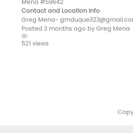
Mena #59642
Contact and Location Info
Greg Mena- gmduque323@gmail.co
Posted 3 months ago
by
Greg Mena
521 views
Copy