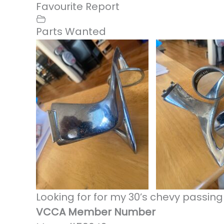
Favourite
Report
Parts Wanted
Looking for for my 30’s chevy passing
VCCA Member Number