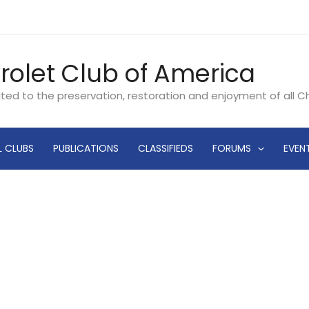
rolet Club of America
ated to the preservation, restoration and enjoyment of all 
L CLUBS
PUBLICATIONS
CLASSIFIEDS
FORUMS
EVEN