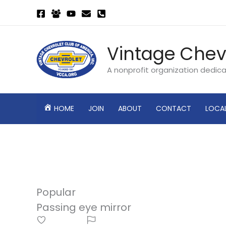
Skip
to
content
Vintage Chev
A nonprofit organization dedic
HOME
JOIN
ABOUT
CONTACT
LOCA
Popular
Passing eye mirror