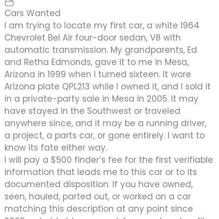
Cars Wanted
I am trying to locate my first car, a white 1964
Chevrolet Bel Air four-door sedan, V8 with
automatic transmission. My grandparents, Ed
and Retha Edmonds, gave it to me in Mesa,
Arizona in 1999 when I turned sixteen. It wore
Arizona plate QPL213 while I owned it, and I sold it
in a private-party sale in Mesa in 2005. It may
have stayed in the Southwest or traveled
anywhere since, and it may be a running driver,
a project, a parts car, or gone entirely. I want to
know its fate either way.
I will pay a $500 finder’s fee for the first verifiable
information that leads me to this car or to its
documented disposition. If you have owned,
seen, hauled, parted out, or worked on a car
matching this description at any point since