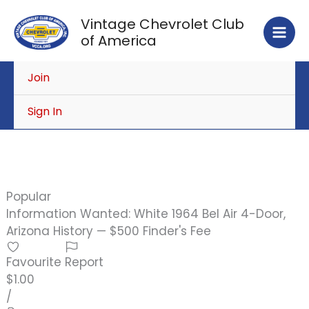
Skip
Vintage Chevrolet Club
to
of America
content
Join
Sign In
Popular
Information Wanted: White 1964 Bel Air 4-Door,
Arizona History — $500 Finder's Fee
Favourite
Report
$1.00
/