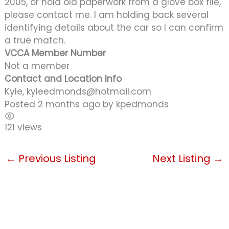
2005, or hold old paperwork from a glove box file,
please contact me. I am holding back several
identifying details about the car so I can confirm
a true match.
VCCA Member Number
Not a member
Contact and Location Info
Kyle, kyleedmonds@hotmail.com
Posted 2 months ago
by
kpedmonds
121 views
←
Previous Listing
Next Listing
→