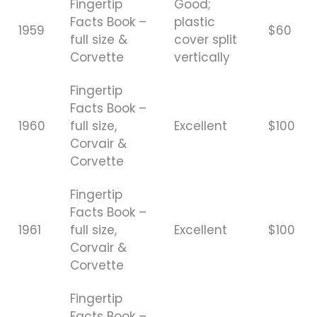
Fingertip
Good;
Facts Book –
plastic
1959
$60
full size &
cover split
Corvette
vertically
Fingertip
Facts Book –
1960
full size,
Excellent
$100
Corvair &
Corvette
Fingertip
Facts Book –
1961
full size,
Excellent
$100
Corvair &
Corvette
Fingertip
Facts Book –