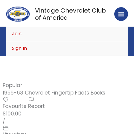
Skip
Vintage Chevrolet Club
to
of America
content
Join
Sign In
Popular
1956-63 Chevrolet Fingertip Facts Books
Favourite
Report
$100.00
/