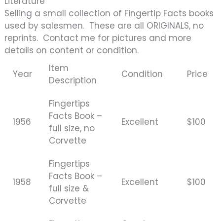
Literature
Selling a small collection of Fingertip Facts books
used by salesmen. These are all ORIGINALS, no
reprints. Contact me for pictures and more
details on content or condition.
Item
Year
Condition
Price
Description
Fingertips
Facts Book –
1956
Excellent
$100
full size, no
Corvette
Fingertips
Facts Book –
1958
Excellent
$100
full size &
Corvette