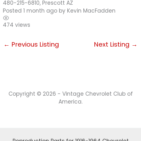
480-215-6810, Prescott AZ
Posted 1 month ago
by
Kevin MacFadden
474 views
←
Previous Listing
Next Listing
→
Copyright © 2026 - Vintage Chevrolet Club of
America.
Reproduction Parts for 1916-1964 Chevrolet