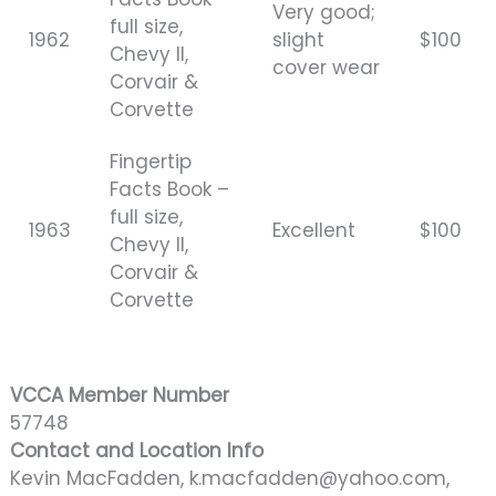
Very good;
full size,
1962
slight
$100
Chevy II,
cover wear
Corvair &
Corvette
Fingertip
Facts Book –
full size,
1963
Excellent
$100
Chevy II,
Corvair &
Corvette
VCCA Member Number
57748
Contact and Location Info
Kevin MacFadden, k.macfadden@yahoo.com,